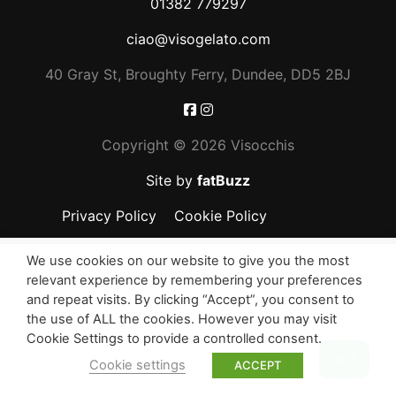
01382 779297
ciao@visogelato.com
40 Gray St, Broughty Ferry, Dundee, DD5 2BJ
Copyright ©
2026 Visocchis
Site by
fatBuzz
Privacy Policy
Cookie Policy
We use cookies on our website to give you the most
relevant experience by remembering your preferences
and repeat visits. By clicking “Accept”, you consent to
the use of ALL the cookies. However you may visit
Cookie Settings to provide a controlled consent.
Top
Cookie settings
ACCEPT