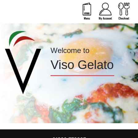
Welcome to
Viso Gelato