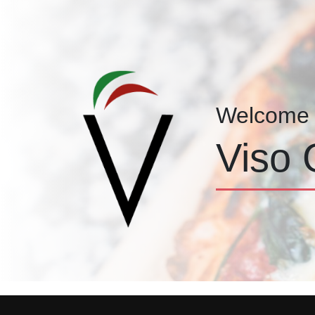
Welcome 
Viso 