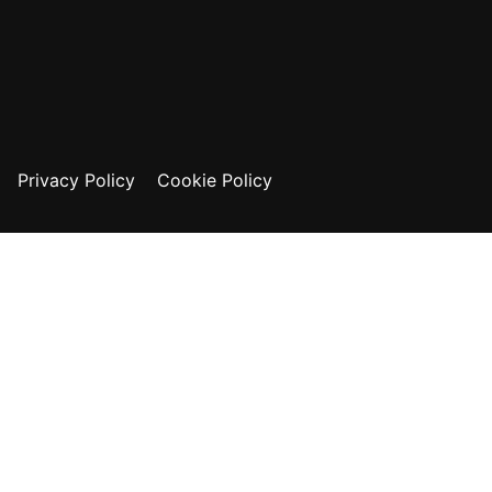
Privacy Policy
Cookie Policy