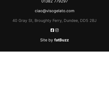
01382 779297
ciao@visogelato.com
40 Gray St, Broughty Ferry, Dundee, DD5 2BJ
Site by
fatBuzz