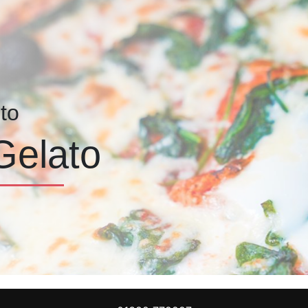
to
Gelato