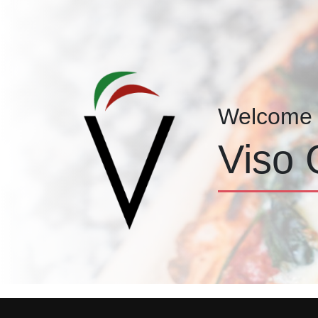
Welcome 
Viso 