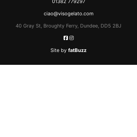
01382 779297
ciao@visogelato.com
40 Gray St, Broughty Ferry, Dundee, DD5 2BJ
Site by
fatBuzz