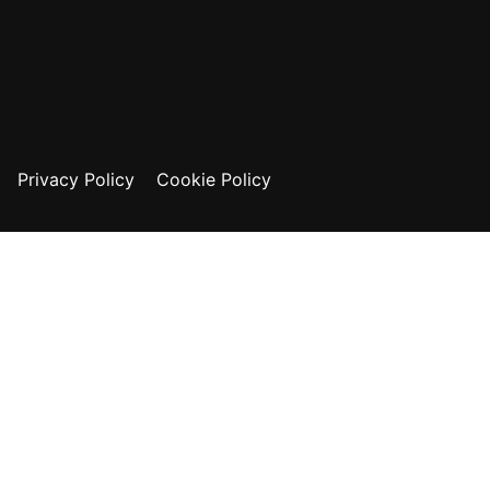
Privacy Policy
Cookie Policy