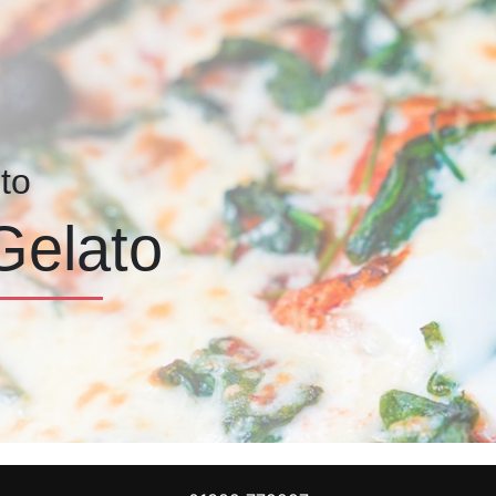
to
Gelato