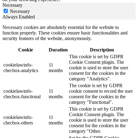
Necessary
Necessary
Always Enabled
Necessary cookies are absolutely essential for the website to
function properly. These cookies ensure basic functionalities and
security features of the website, anonymously.
Cookie
Duration
Description
This cookie is set by GDPR
Cookie Consent plugin. The
cookielawinfo-
11
cookie is used to store the user
checbox-analytics
months
consent for the cookies in the
category "Analytics".
The cookie is set by GDPR
cookielawinfo-
11
cookie consent to record the user
checbox-functional
months
consent for the cookies in the
category "Functional".
This cookie is set by GDPR
Cookie Consent plugin. The
cookielawinfo-
11
cookie is used to store the user
checbox-others
months
consent for the cookies in the
category "Other.
Set by the GDPR Cookie