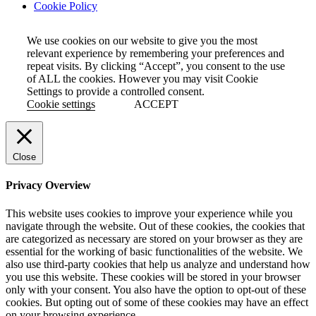
Cookie Policy
We use cookies on our website to give you the most
relevant experience by remembering your preferences and
repeat visits. By clicking “Accept”, you consent to the use
of ALL the cookies. However you may visit Cookie
Settings to provide a controlled consent.
Cookie settings
ACCEPT
Close
Privacy Overview
This website uses cookies to improve your experience while you
navigate through the website. Out of these cookies, the cookies that
are categorized as necessary are stored on your browser as they are
essential for the working of basic functionalities of the website. We
also use third-party cookies that help us analyze and understand how
you use this website. These cookies will be stored in your browser
only with your consent. You also have the option to opt-out of these
cookies. But opting out of some of these cookies may have an effect
on your browsing experience.