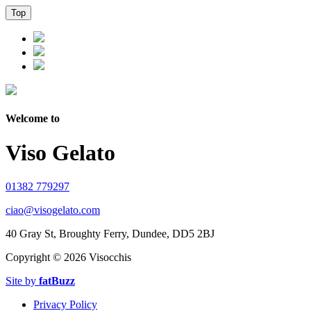
Top
Welcome to
Viso Gelato
01382 779297
ciao@visogelato.com
40 Gray St, Broughty Ferry, Dundee, DD5 2BJ
Copyright ©
2026 Visocchis
Site by
fatBuzz
Privacy Policy