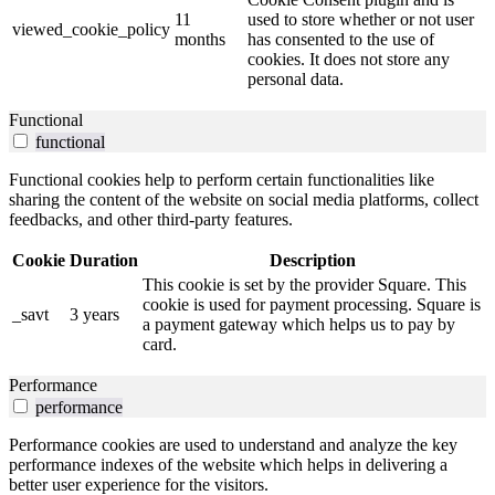
11
used to store whether or not user
viewed_cookie_policy
months
has consented to the use of
cookies. It does not store any
personal data.
Functional
functional
Functional cookies help to perform certain functionalities like
sharing the content of the website on social media platforms, collect
feedbacks, and other third-party features.
Cookie
Duration
Description
This cookie is set by the provider Square. This
cookie is used for payment processing. Square is
_savt
3 years
a payment gateway which helps us to pay by
card.
Performance
performance
Performance cookies are used to understand and analyze the key
performance indexes of the website which helps in delivering a
better user experience for the visitors.