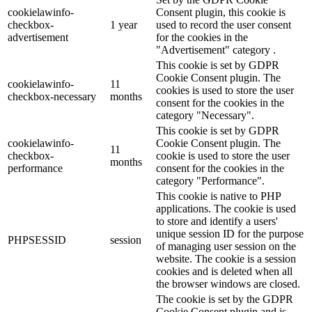
cookielawinfo-
Consent plugin, this cookie is
checkbox-
1 year
used to record the user consent
advertisement
for the cookies in the
"Advertisement" category .
This cookie is set by GDPR
Cookie Consent plugin. The
cookielawinfo-
11
cookies is used to store the user
checkbox-necessary
months
consent for the cookies in the
category "Necessary".
This cookie is set by GDPR
cookielawinfo-
Cookie Consent plugin. The
11
checkbox-
cookie is used to store the user
months
performance
consent for the cookies in the
category "Performance".
This cookie is native to PHP
applications. The cookie is used
to store and identify a users'
unique session ID for the purpose
PHPSESSID
session
of managing user session on the
website. The cookie is a session
cookies and is deleted when all
the browser windows are closed.
The cookie is set by the GDPR
Cookie Consent plugin and is