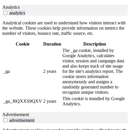
Analytics
analytics
Analytical cookies are used to understand how visitors interact with
the website. These cookies help provide information on metrics the
number of visitors, bounce rate, traffic source, etc.
Cookie
Duration
Description
The _ga cookie, installed by
Google Analytics, calculates
visitor, session and campaign data
and also keeps track of site usage
_ga
2 years
for the site's analytics report. The
cookie stores information
anonymously and assigns a
randomly generated number to
recognize unique visitors.
This cookie is installed by Google
_ga_J6QXXS9QXV
2 years
Analytics.
Advertisement
advertisement