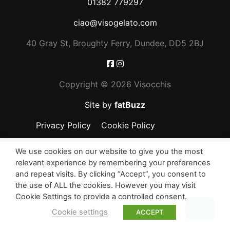
01382 779297
ciao@visogelato.com
40 Gray St, Broughty Ferry, Dundee, DD5 2BJ
Copyright ©
2026 Visocchis
Site by
fatBuzz
Privacy Policy
Cookie Policy
We use cookies on our website to give you the most
relevant experience by remembering your preferences
and repeat visits. By clicking “Accept”, you consent to
the use of ALL the cookies. However you may visit
Cookie Settings to provide a controlled consent.
Top
Cookie settings
ACCEPT