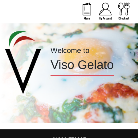
Welcome to
Viso Gelato