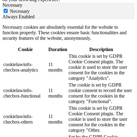
Necessary
Necessary
Always Enabled
Necessary cookies are absolutely essential for the website to
function properly. These cookies ensure basic functionalities and
security features of the website, anonymously.
Cookie
Duration
Description
This cookie is set by GDPR
Cookie Consent plugin. The
cookielawinfo-
11
cookie is used to store the user
checbox-analytics
months
consent for the cookies in the
category "Analytics".
The cookie is set by GDPR
cookielawinfo-
11
cookie consent to record the user
checbox-functional
months
consent for the cookies in the
category "Functional".
This cookie is set by GDPR
Cookie Consent plugin. The
cookielawinfo-
11
cookie is used to store the user
checbox-others
months
consent for the cookies in the
category "Other.
Set by the GDPR Cookie