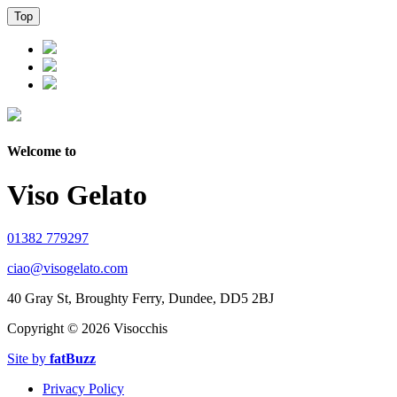
Top
Welcome to
Viso Gelato
01382 779297
ciao@visogelato.com
40 Gray St, Broughty Ferry, Dundee, DD5 2BJ
Copyright ©
2026 Visocchis
Site by
fatBuzz
Privacy Policy