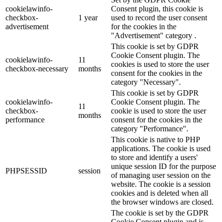
cookielawinfo-
Consent plugin, this cookie is
checkbox-
1 year
used to record the user consent
advertisement
for the cookies in the
"Advertisement" category .
This cookie is set by GDPR
Cookie Consent plugin. The
cookielawinfo-
11
cookies is used to store the user
checkbox-necessary
months
consent for the cookies in the
category "Necessary".
This cookie is set by GDPR
cookielawinfo-
Cookie Consent plugin. The
11
checkbox-
cookie is used to store the user
months
performance
consent for the cookies in the
category "Performance".
This cookie is native to PHP
applications. The cookie is used
to store and identify a users'
unique session ID for the purpose
PHPSESSID
session
of managing user session on the
website. The cookie is a session
cookies and is deleted when all
the browser windows are closed.
The cookie is set by the GDPR
Cookie Consent plugin and is