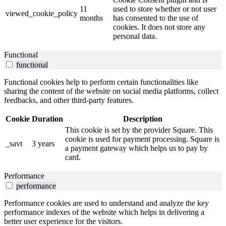
11
used to store whether or not user
viewed_cookie_policy
months
has consented to the use of
cookies. It does not store any
personal data.
Functional
functional
Functional cookies help to perform certain functionalities like
sharing the content of the website on social media platforms, collect
feedbacks, and other third-party features.
Cookie
Duration
Description
This cookie is set by the provider Square. This
cookie is used for payment processing. Square is
_savt
3 years
a payment gateway which helps us to pay by
card.
Performance
performance
Performance cookies are used to understand and analyze the key
performance indexes of the website which helps in delivering a
better user experience for the visitors.