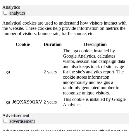
Analytics
analytics
Analytical cookies are used to understand how visitors interact with
the website. These cookies help provide information on metrics the
number of visitors, bounce rate, traffic source, etc.
Cookie
Duration
Description
The _ga cookie, installed by
Google Analytics, calculates
visitor, session and campaign data
and also keeps track of site usage
_ga
2 years
for the site's analytics report. The
cookie stores information
anonymously and assigns a
randomly generated number to
recognize unique visitors.
This cookie is installed by Google
_ga_J6QXXS9QXV
2 years
Analytics.
Advertisement
advertisement