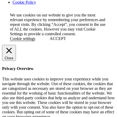
Cookie Policy
We use cookies on our website to give you the most
relevant experience by remembering your preferences and
repeat visits. By clicking “Accept”, you consent to the use
of ALL the cookies. However you may visit Cookie
Settings to provide a controlled consent.
Cookie settings
ACCEPT
Close
Privacy Overview
This website uses cookies to improve your experience while you
navigate through the website. Out of these cookies, the cookies that
are categorized as necessary are stored on your browser as they are
essential for the working of basic functionalities of the website. We
also use third-party cookies that help us analyze and understand how
you use this website. These cookies will be stored in your browser
only with your consent. You also have the option to opt-out of these
cookies. But opting out of some of these cookies may have an effect
on your browsing experience.